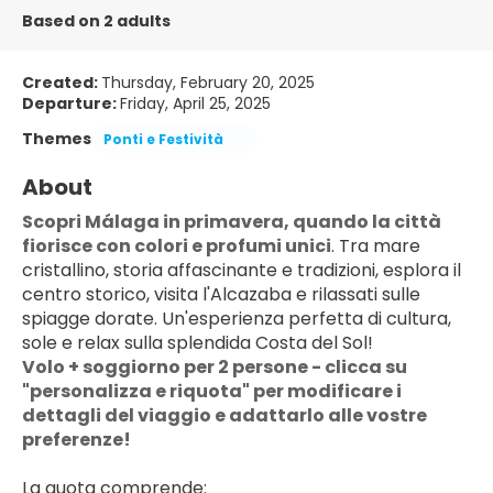
Based on 2 adults
Created:
Thursday, February 20, 2025
Departure:
Friday, April 25, 2025
Themes
Ponti e Festività
About
Scopri Málaga in primavera, quando la città 
fiorisce con colori e profumi unici
. Tra mare 
cristallino, storia affascinante e tradizioni, esplora il 
centro storico, visita l'Alcazaba e rilassati sulle 
spiagge dorate. Un'esperienza perfetta di cultura, 
sole e relax sulla splendida Costa del Sol!
Volo + soggiorno per 2 persone - clicca su 
"personalizza e riquota" per modificare i 
dettagli del viaggio e adattarlo alle vostre 
preferenze!
La quota comprende: