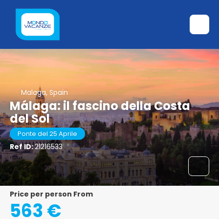
Malaga, Spain
Málaga: il fascino della Costa
del Sol
Ponte del 25 Aprile
Ref ID:
21216533
price per person From
563 €