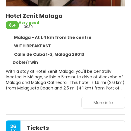
Hotel Zenit Malaga
Very good
8.4
3939
Málaga - At 1.4 km from the centre
WITH BREAKFAST
Calle de Cuba 1-3, Málaga 29013
Doble/Twin
With a stay at Hotel Zenit Malaga, you'll be centrally
located in Málaga, within a 5-minute drive of Alcazaba of
Málaga and Málaga Cathedral. This hotel is 1.6 mi (2.6 km)
from Malagueta Beach and 2.5 mi (4.1 km) from Port of
Malaga.
More info
Take advantage of recreation opportunities such as
bicycles to rent, or other amenities including
complimentary wireless internet access and concierge
services. This hotel also features a banquet hall and bike
26
Tickets
storage.
Apr