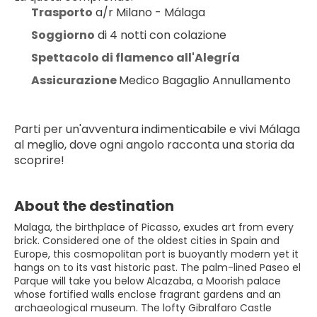
Trasporto
 a/r Milano - Málaga
Soggiorno
 di 4 notti con colazione
Spettacolo di flamenco all'Alegría
Assicurazione 
Medico Bagaglio Annullamento
Parti per un'avventura indimenticabile e vivi Málaga 
al meglio, dove ogni angolo racconta una storia da 
scoprire!
About the destination
Malaga, the birthplace of Picasso, exudes art from every
brick. Considered one of the oldest cities in Spain and
Europe, this cosmopolitan port is buoyantly modern yet it
hangs on to its vast historic past. The palm-lined Paseo el
Parque will take you below Alcazaba, a Moorish palace
whose fortified walls enclose fragrant gardens and an
archaeological museum. The lofty Gibralfaro Castle