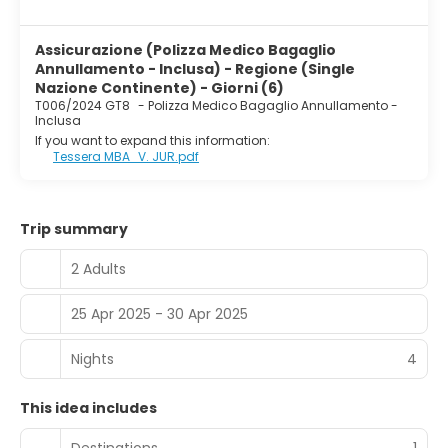
Assicurazione (Polizza Medico Bagaglio
Annullamento - Inclusa) - Regione (Single
Nazione Continente) - Giorni (6)
T006/2024 GT8
-
Polizza Medico Bagaglio Annullamento -
Inclusa
If you want to expand this information:
Tessera MBA_V. JUR.pdf
Trip summary
2 Adults
25 Apr 2025 - 30 Apr 2025
Nights
4
This idea includes
Destinations
1