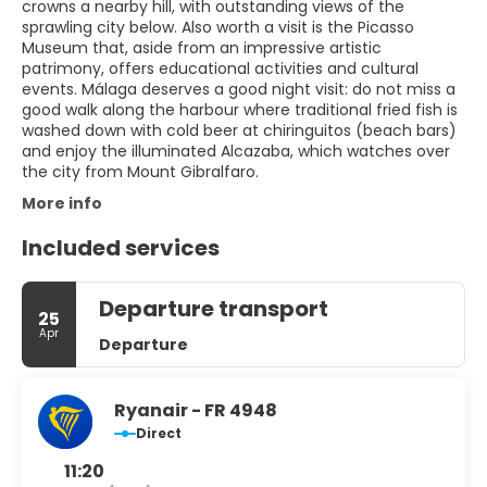
crowns a nearby hill, with outstanding views of the
sprawling city below. Also worth a visit is the Picasso
Museum that, aside from an impressive artistic
patrimony, offers educational activities and cultural
events. Málaga deserves a good night visit: do not miss a
good walk along the harbour where traditional fried fish is
washed down with cold beer at chiringuitos (beach bars)
and enjoy the illuminated Alcazaba, which watches over
the city from Mount Gibralfaro.
More info
Included services
Departure transport
25
Apr
Departure
Ryanair - FR 4948
Direct
11:20