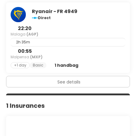
Ryanair - FR 4949
Direct
22:20
Malaga
(AGP)
2h 35m
00:55
Malpensa
(MXP)
1 handbag
+1 day
Basic
See details
1 Insurances