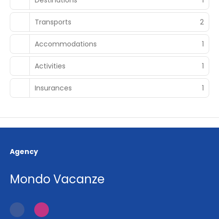
Transports
2
Accommodations
1
Activities
1
Insurances
1
Agency
Mondo Vacanze