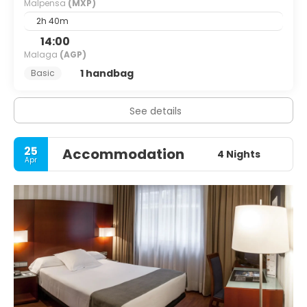
Malpensa
(MXP)
2h 40m
14:00
Malaga
(AGP)
1 handbag
Basic
See details
25
Accommodation
4 Nights
Apr