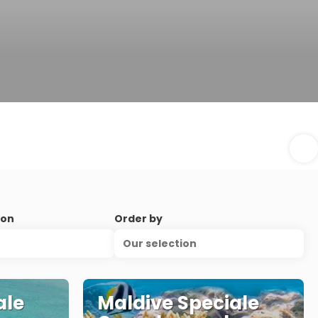
ion
Order by
Our selection
ale
Maldive Speciale