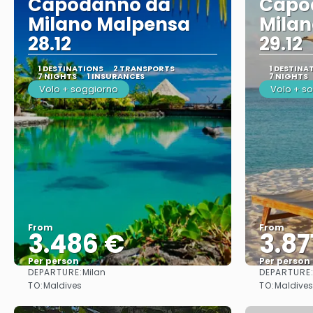
Capodanno da
Capo
Milano Malpensa
Mila
28.12
29.12
1 DESTINATIONS
2 TRANSPORTS
1 DESTINA
7 NIGHTS
1 INSURANCES
7 NIGHTS
Volo + soggiorno
Volo + s
From
From
3.486 €
3.87
Per person
Per person
DEPARTURE:
DEPARTURE
Milan
See
TO:
TO:
Maldives
Maldives