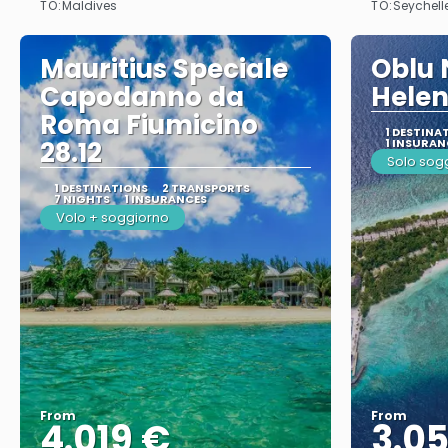
TO:
TO:
Maldives
Seychell
Mauritius Speciale
Oblu 
Capodanno da
Helen
Roma Fiumicino
1 DESTINA
28.12
1 INSURAN
Solo sog
1 DESTINATIONS
2 TRANSPORTS
7 NIGHTS
1 INSURANCES
Volo + soggiorno
From
From
4.019 €
3.0