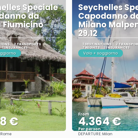
elles Speciale
Seychelles Sp
danno da
Capodanno d
 Fiumicino
Milano Malpe
29.12
TIONS
2 TRANSPORTS
1 DESTINATIONS
2 TRANSPO
1 INSURANCES
7 NIGHTS
1 INSURANCES
oggiorno
Volo + soggiorno
From
78 €
4.364 €
Per person
:
DEPARTURE:
Rome
Milan
See
See