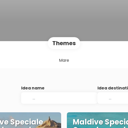
Themes
Mare
Idea name
Idea destinat
ve Speciale
Maldive Speci