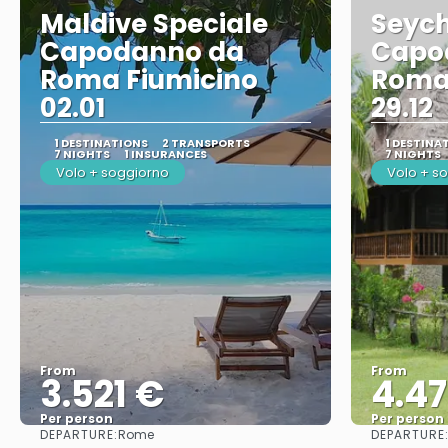
Maldive Speciale
Seych
Capodanno da
Capo
Roma Fiumicino
Roma
02.01
29.12
1 DESTINATIONS
2 TRANSPORTS
1 DESTINA
7 NIGHTS
1 INSURANCES
7 NIGHTS
Volo + soggiorno
Volo + s
From
From
3.521 €
4.4
Per person
Per person
DEPARTURE:
DEPARTURE
Rome
See