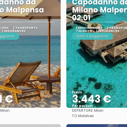
danno da
Capodanno d
no Malpensa
Milano Malpe
02.01
TIONS
2 TRANSPORTS
1 DESTINATIONS
2 TRANSPO
1 INSURANCES
7 NIGHTS
1 INSURANCES
oggiorno
Volo + soggiorno
From
1 €
3.443 €
Per person
:
DEPARTURE:
Milan
Milan
See
See
TO:
Maldives