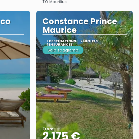
TO:
Mauritius
Eco
Constance Prince
Maurice
1 DESTINATIONS
7 NIGHTS
1 INSURANCES
Solo soggiorno
From
2.175 €