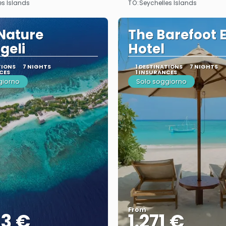
TO:
es Islands
Seychelles Islands
Nature
The Barefoot 
geli
Hotel
TIONS
7 NIGHTS
1 DESTINATIONS
7 NIGHTS
CES
1 INSURANCES
giorno
Solo soggiorno
From
53 €
1.271 €