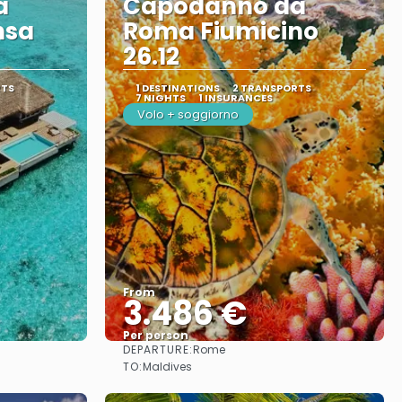
a
Capodanno da
nsa
Roma Fiumicino
26.12
RTS
1 DESTINATIONS
2 TRANSPORTS
7 NIGHTS
1 INSURANCES
Volo + soggiorno
From
3.486 €
Per person
DEPARTURE:
Rome
See
TO:
Maldives