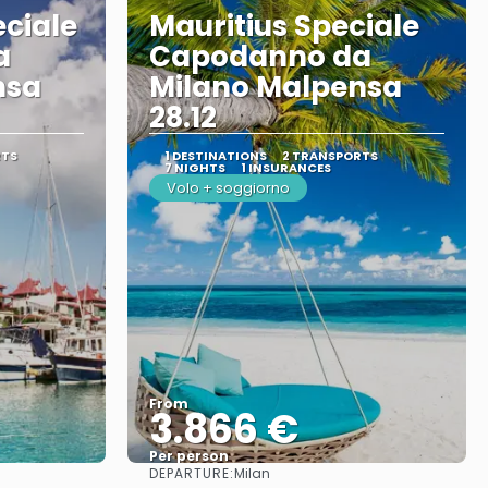
eciale
Mauritius Speciale
a
Capodanno da
nsa
Milano Malpensa
28.12
RTS
1 DESTINATIONS
2 TRANSPORTS
7 NIGHTS
1 INSURANCES
Volo + soggiorno
From
3.866 €
Per person
DEPARTURE:
Milan
See