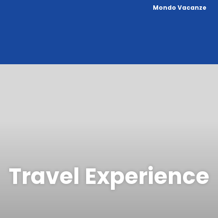
Mondo Vacanze
Travel Experience