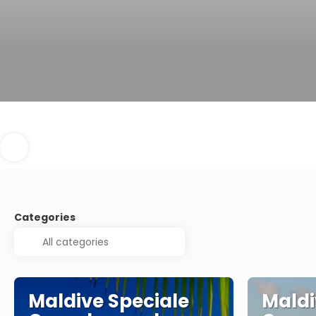
Categories
Maldive Speciale
Maldi