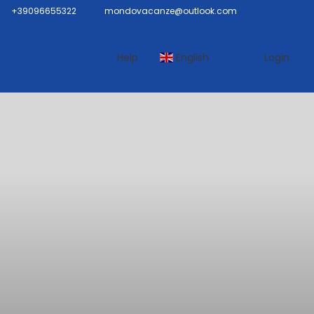
+39096655322
mondovacanze@outlook.com
Help
English
Login