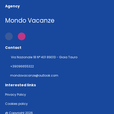
Agency
Mondo Vacanze
Contact
Via Nazionale 18 N° 401 89013 - Gioia Tauro
+39096655322
mondovacanze@outlook.com
Interested links
Privacy Policy
Cookies policy
@ Copyright 2026