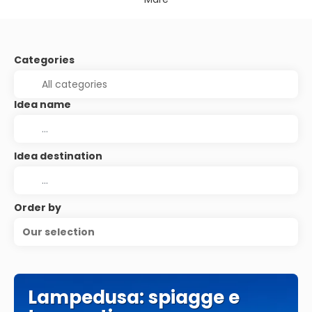
Categories
Idea name
Idea destination
Order by
Our selection
Lampedusa: spiagge e