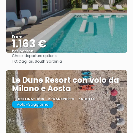
From
1.163 €
Per person
Check departure options
See
TO:
Cagliari, South Sardinia
Le Dune Resort con volo da
Milano e Aosta
1 DESTINATIONS
2 TRANSPORTS
7 NIGHTS
Volo+Soggiorno