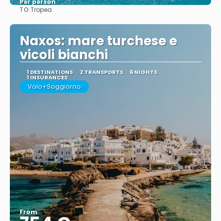
Per person
TO:
Tropea
See
Naxos: mare turchese e
vicoli bianchi
1 DESTINATIONS
2 TRANSPORTS
6 NIGHTS
1 INSURANCES
Volo+Soggiorno
From