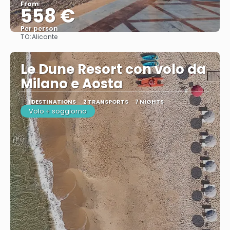
From
558 €
Per person
TO:
Alicante
See
Le Dune Resort con volo da
Milano e Aosta
1 DESTINATIONS
2 TRANSPORTS
7 NIGHTS
Volo + soggiorno