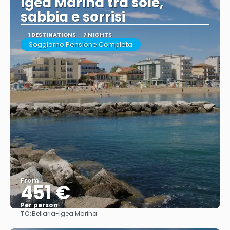
Igea Marina tra sole,
sabbia e sorrisi
1 DESTINATIONS
7 NIGHTS
Soggiorno Pensione Completa
From
451 €
Per person
TO:
Bellaria-Igea Marina
See