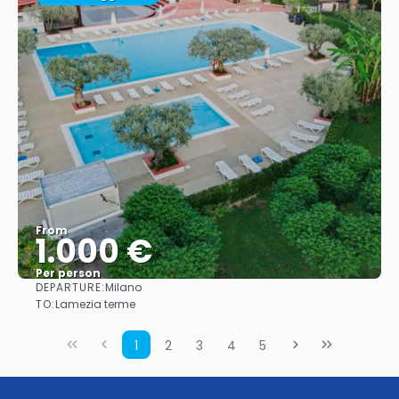
From
1.000 €
Per person
DEPARTURE:
Milano
See
TO:
Lamezia terme
1
2
3
4
5