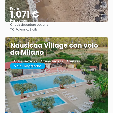
From
1.071 €
Per person
Check departure options
See
TO:
Palermo, Sicily
Nausicaa Village con volo
da Milano
1 DESTINATIONS
2 TRANSPORTS
7 NIGHTS
Volo+Soggiorno