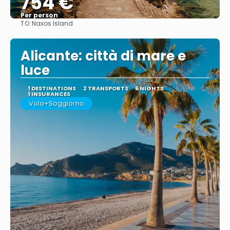
754 €
Per person
TO:
Naxos Island
See
Alicante: città di mare e
luce
1 DESTINATIONS
2 TRANSPORTS
6 NIGHTS
1 INSURANCES
Volo+Soggiorno