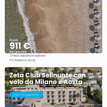
From
911 €
Per person
Check departure options
See
TO:
Palermo, Sicily
Zeta Club Selinunte con
volo da Milano e Aosta
1 DESTINATIONS
2 TRANSPORTS
7 NIGHTS
Volo+Soggiorno