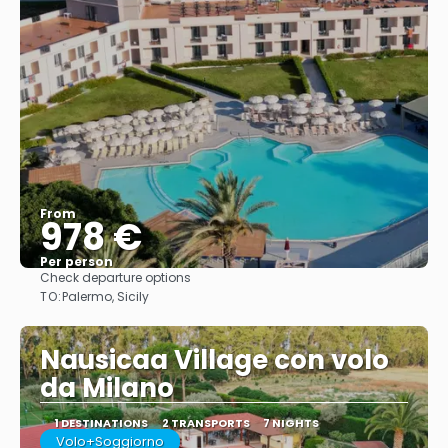
From
978 €
Per person
Check departure options
See
TO:
Palermo, Sicily
Nausicaa Village con volo
da Milano
1 DESTINATIONS
2 TRANSPORTS
7 NIGHTS
Volo+Soggiorno