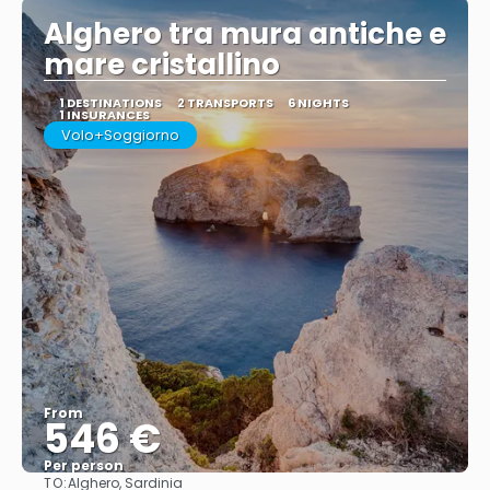
Alghero tra mura antiche e
mare cristallino
1 DESTINATIONS
2 TRANSPORTS
6 NIGHTS
1 INSURANCES
Volo+Soggiorno
From
546 €
Per person
TO:
Alghero, Sardinia