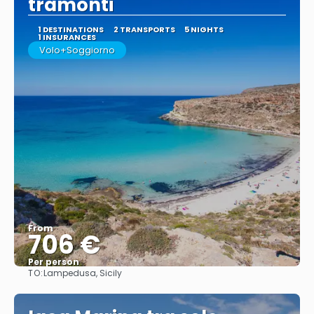
tramonti
1 DESTINATIONS
2 TRANSPORTS
5 NIGHTS
1 INSURANCES
Volo+Soggiorno
From
706 €
Per person
TO:
Lampedusa, Sicily
See