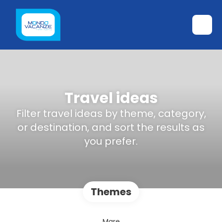
Travel ideas
Filter travel ideas by theme, category,
or destination, and sort the results as
you prefer.
Themes
Mare