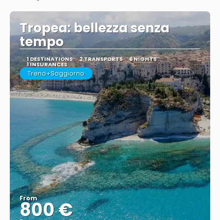
See
Tropea: bellezza senza
tempo
1 DESTINATIONS
2 TRANSPORTS
6 NIGHTS
1 INSURANCES
Treno+Soggiorno
From
800 €