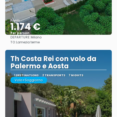
From
1.174 €
Per person
DEPARTURE:
Milano
See
TO:
Lamezia terme
Th Costa Rei con volo da
Palermo e Aosta
1 DESTINATIONS
2 TRANSPORTS
7 NIGHTS
Volo+Soggiorno