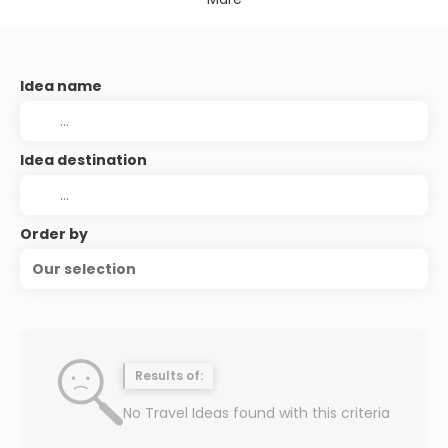
Idea name
Idea destination
Order by
Our selection
Results of:
No Travel Ideas found with this criteria