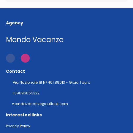
Agency
Mondo Vacanze
Contact
Via Nazionale 18 N° 401 89013 - Gioia Tauro
+39096655322
mondovacanze@outlook.com
Interested links
Privacy Policy