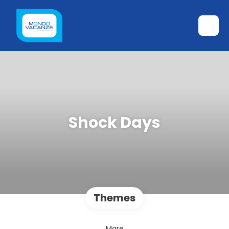
Shock Days
Themes
Mare